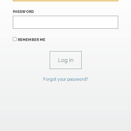
PASSWORD
REMEMBER ME
Forgot your password?