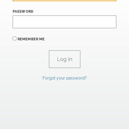
PASSWORD
REMEMBER ME
Forgot your password?