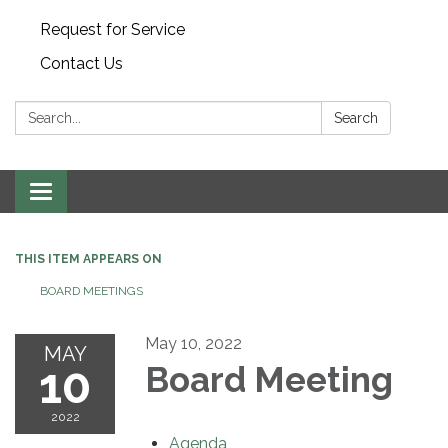
Request for Service
Contact Us
Search:
Search
Toggle
navigation
THIS ITEM APPEARS ON
BOARD MEETINGS
May 10, 2022
MAY
10
Board Meeting
2022
Agenda