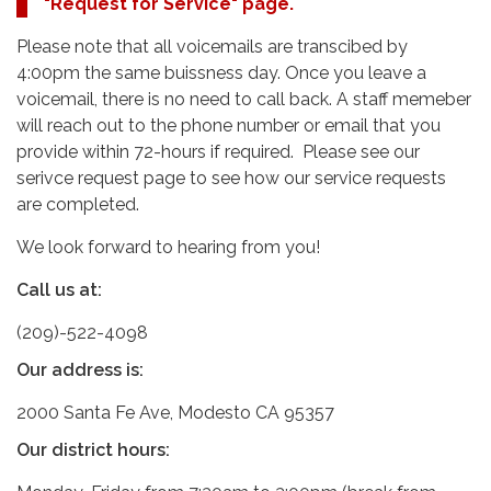
"Request for Service" page.
Please note that all voicemails are transcibed by
4:00pm the same buissness day. Once you leave a
voicemail, there is no need to call back. A staff memeber
will reach out to the phone number or email that you
provide within 72-hours if required. Please see our
serivce request page to see how our service requests
are completed.
We look forward to hearing from you!
Call us at:
(209)-522-4098
Our address is:
2000 Santa Fe Ave, Modesto CA 95357
Our district hours: