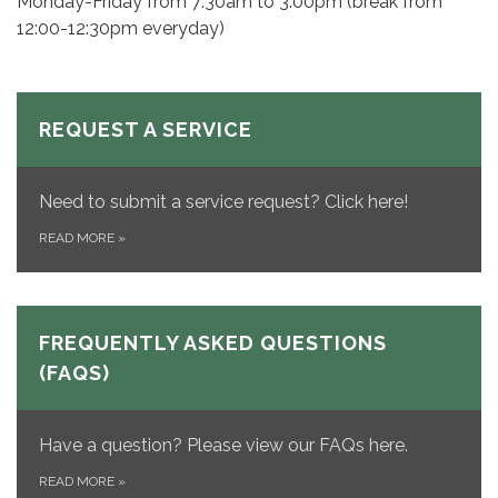
Monday-Friday from 7:30am to 3:00pm (break from
12:00-12:30pm everyday)
REQUEST A SERVICE
Need to submit a service request? Click here!
READ MORE
»
FREQUENTLY ASKED QUESTIONS
(FAQS)
Have a question? Please view our FAQs here.
READ MORE
»