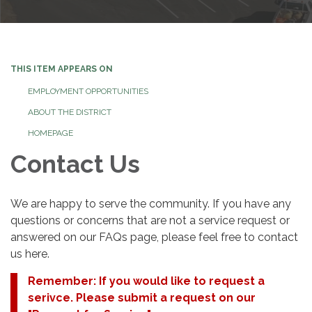
THIS ITEM APPEARS ON
EMPLOYMENT OPPORTUNITIES
ABOUT THE DISTRICT
HOMEPAGE
Contact Us
We are happy to serve the community. If you have any
questions or concerns that are not a service request or
answered on our FAQs page, please feel free to contact
us here.
Remember: If you would like to request a
serivce. Please submit a request on our