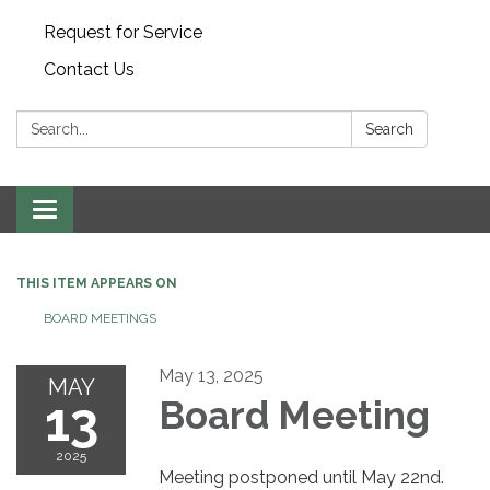
Request for Service
Contact Us
Search:
Search
Toggle
navigation
THIS ITEM APPEARS ON
BOARD MEETINGS
May 13, 2025
MAY
13
Board Meeting
2025
Meeting postponed until May 22nd.