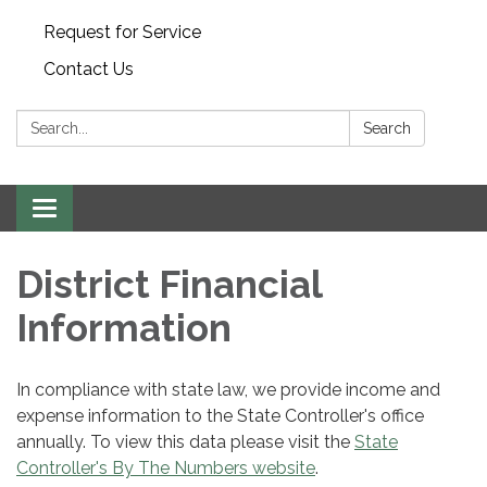
Request for Service
Contact Us
Search:
Search
Toggle
navigation
District Financial
Information
In compliance with state law, we provide income and
expense information to the State Controller's office
annually. To view this data please visit the
State
Controller's By The Numbers website
.