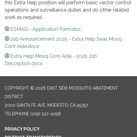
this Extra Help position will perform basic vector control
operations and surveillance duties and do other related
work as required.
ESMAD - Application Form.doc
Job Announcement 2025 - Extra Help Seas Mosq
Cont Aide.docx
Extra Help Mosq Cont Aide - 2025 Job
Description.docx
COPYRIGHT © 2026 EAST SIDE MOSQUITO ABATEMENT
DISTRICT
2000 SANTA FE AVE, MODESTO CA 95357
TELEPHONE
(209) 522-4098
PRIVACY POLICY