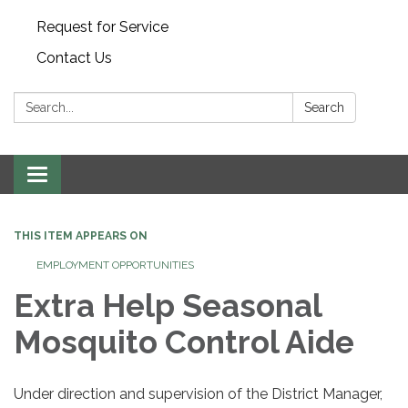
Request for Service
Contact Us
Search:
Search
Toggle
navigation
THIS ITEM APPEARS ON
EMPLOYMENT OPPORTUNITIES
Extra Help Seasonal
Mosquito Control Aide
Under direction and supervision of the District Manager,