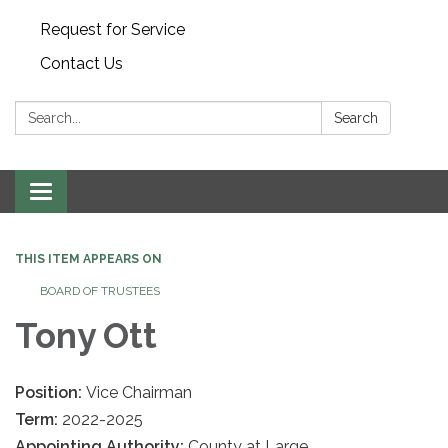
Request for Service
Contact Us
Search:
Search
Toggle
navigation
THIS ITEM APPEARS ON
BOARD OF TRUSTEES
Tony Ott
Position:
Vice Chairman
Term:
2022-2025
Appointing Authority:
County at Large