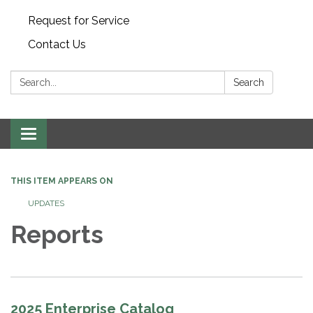
Request for Service
Contact Us
Search:
Search
Toggle
navigation
THIS ITEM APPEARS ON
UPDATES
Reports
2025 Enterprise Catalog