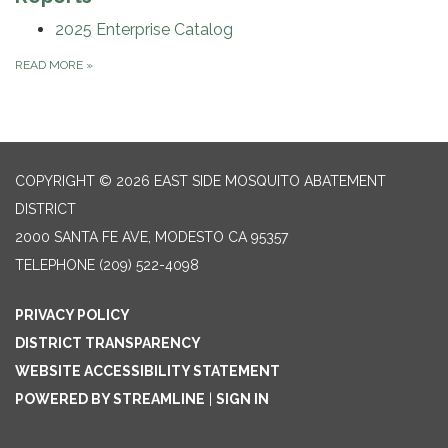
2025 Enterprise Catalog
READ MORE
»
COPYRIGHT © 2026 EAST SIDE MOSQUITO ABATEMENT
DISTRICT
2000 SANTA FE AVE, MODESTO CA 95357
TELEPHONE
(209) 522-4098
PRIVACY POLICY
DISTRICT TRANSPARENCY
WEBSITE ACCESSIBILITY STATEMENT
POWERED BY STREAMLINE
|
SIGN IN