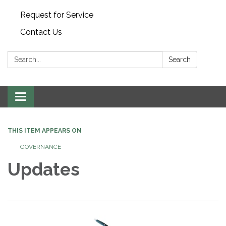
Request for Service
Contact Us
Search:
Search
Toggle
navigation
THIS ITEM APPEARS ON
GOVERNANCE
Updates