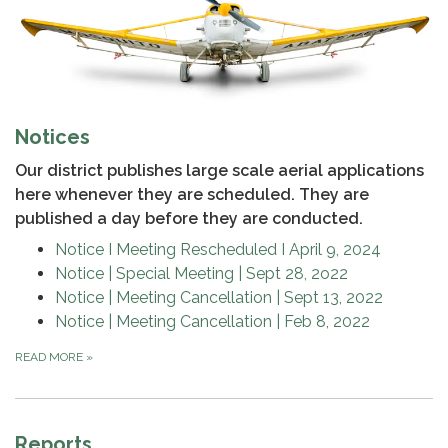
Notices
Our district publishes large scale aerial applications
here whenever they are scheduled. They are
published a day before they are conducted.
Notice I Meeting Rescheduled I April 9, 2024
Notice | Special Meeting | Sept 28, 2o22
Notice | Meeting Cancellation | Sept 13, 2022
Notice | Meeting Cancellation | Feb 8, 2022
READ MORE
»
Reports